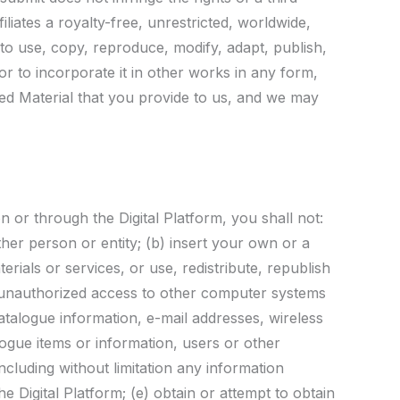
liates a royalty-free, unrestricted, worldwide,
 to use, copy, reproduce, modify, adapt, publish,
or to incorporate it in other works in any form,
ed Material that you provide to us, and we may
 or through the Digital Platform, you shall not:
ther person or entity; (b) insert your own or a
erials or services, or use, redistribute, republish
n unauthorized access to other computer systems
catalogue information, e-mail addresses, wireless
logue items or information, users or other
ncluding without limitation any information
e Digital Platform; (e) obtain or attempt to obtain