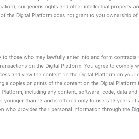
tion), sui generis rights and other intellectual property a
e of the Digital Platform does not grant to you ownership of
ly to those who may lawfully enter into and form contracts
ansactions on the Digital Platform. You agree to comply wit
ccess and view the content on the Digital Platform on your
gle copies or prints of the content on the Digital Platform 
l Platform, including any content, software, code, data and
ren younger than 13 and is offered only to users 13 years of
n who provides their personal information through the Digi