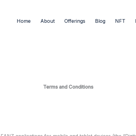
Home
About
Offerings
Blog
NFT
Terms and Conditions