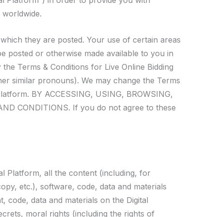
l Platform”) in order to provide you with
e worldwide.
 which they are posted. Your use of certain areas
 be posted or otherwise made available to you in
the Terms & Conditions for Live Online Bidding
ther similar pronouns). We may change the Terms
ital Platform. BY ACCESSING, USING, BROWSING,
ONDITIONS. If you do not agree to these
l Platform, all the content (including, for
copy, etc.), software, code, data and materials
t, code, data and materials on the Digital
crets, moral rights (including the rights of