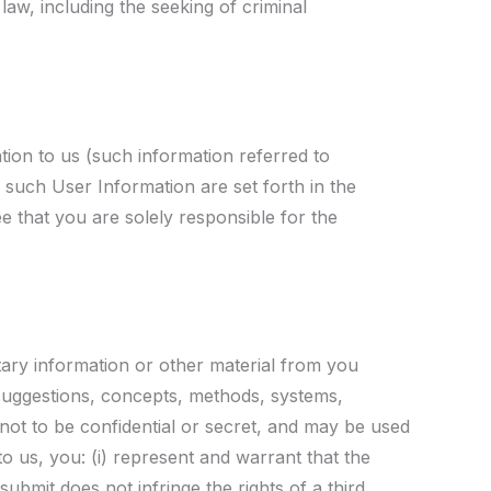
 law, including the seeking of criminal
tion to us (such information referred to
f such User Information are set forth in the
 that you are solely responsible for the
etary information or other material from you
 suggestions, concepts, methods, systems,
 not to be confidential or secret, and may be used
o us, you: (i) represent and warrant that the
submit does not infringe the rights of a third