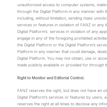
unauthorized access to computer systems, materia
through the Digital Platform in any manner with th
including, without limitation, sending mass unsolic
services or features in violation of FANZ or any th
Digital Platform’s services in violation of any a
engage in any of the foregoing prohibited activiti
the Digital Platform or the Digital Platform’s ser
Platform in any manner that could damage, disable
Digital Platform. You may not obtain, use or acce
made publicly available or provided for through th
Right to Monitor and Editorial Control.
FANZ reserves the right, but does not have an obl
Digital Platform’s services or features by users
reserves the right at all times to disclose any in