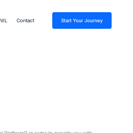
NIL
Contact
Start Your Journey