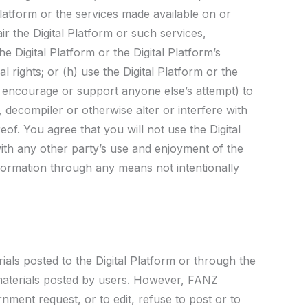
latform or the services made available on or
ir the Digital Platform or such services,
e Digital Platform or the Digital Platform’s
l rights; or (h) use the Digital Platform or the
or encourage or support anyone else’s attempt) to
, decompiler or otherwise alter or interfere with
eof. You agree that you will not use the Digital
with any other party’s use and enjoyment of the
nformation through any means not intentionally
ials posted to the Digital Platform or through the
 materials posted by users. However, FANZ
rnment request, or to edit, refuse to post or to