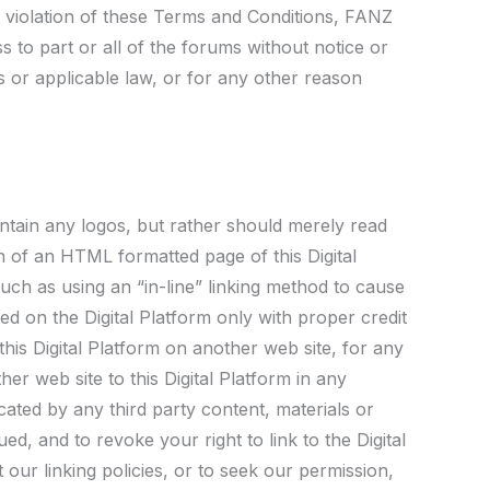
in violation of these Terms and Conditions, FANZ
s to part or all of the forums without notice or
ns or applicable law, or for any other reason
contain any logos, but rather should merely read
on of an HTML formatted page of this Digital
such as using an “in-line” linking method to cause
ed on the Digital Platform only with proper credit
is Digital Platform on another web site, for any
er web site to this Digital Platform in any
cated by any third party content, materials or
ued, and to revoke your right to link to the Digital
our linking policies, or to seek our permission,