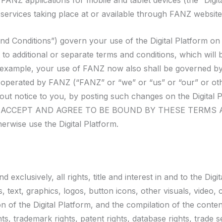
NZ applications for mobile and tablet devices (the “Digita
services taking place at or available through FANZ websit
nd Conditions”) govern your use of the Digital Platform on
t to additional or separate terms and conditions, which will
 example, your use of FANZ now also shall be governed by 
d operated by FANZ (“FANZ” or “we” or “us” or “our” or o
ithout notice to you, by posting such changes on the Dig
CCEPT AND AGREE TO BE BOUND BY THESE TERMS AND C
rwise use the Digital Platform.
usively, all rights, title and interest in and to the Digita
, text, graphics, logos, button icons, other visuals, video, 
n of the Digital Platform, and the compilation of the conten
ts, trademark rights, patent rights, database rights, trade se