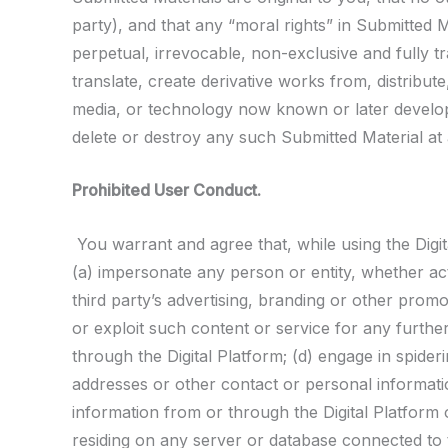
party), and that any “moral rights” in Submitted M
perpetual, irrevocable, non-exclusive and fully t
translate, create derivative works from, distribut
media, or technology now known or later develop
delete or destroy any such Submitted Material at 
Prohibited User Conduct.
You warrant and agree that, while using the Digit
(a) impersonate any person or entity, whether actu
third party’s advertising, branding or other promot
or exploit such content or service for any furth
through the Digital Platform; (d) engage in spider
addresses or other contact or personal informatio
information from or through the Digital Platform o
residing on any server or database connected to th