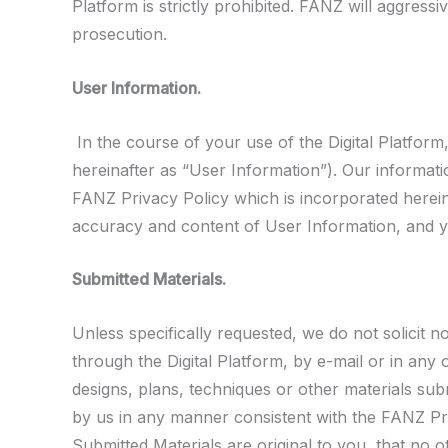
Platform is strictly prohibited. FANZ will aggressi
prosecution.
User Information.
In the course of your use of the Digital Platform
hereinafter as “User Information”). Our informatio
FANZ Privacy Policy which is incorporated herein
accuracy and content of User Information, and yo
Submitted Materials.
Unless specifically requested, we do not solicit 
through the Digital Platform, by e-mail or in an
designs, plans, techniques or other materials sub
by us in any manner consistent with the FANZ Priv
Submitted Materials are original to you, that no ot