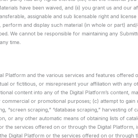
aterials have been waived, and (ii) you grant us and our affi
ransferable, assignable and sub licensable right and license
e, perform and display such material (in whole or part) and/
ed. We cannot be responsible for maintaining any Submitt
any time.
al Platform and the various services and features offered on
al or fictitious, or misrepresent your affiliation with any o
ional content into any of the Digital Platform’s content, mat
er commercial or promotional purposes; (c) attempt to gai
ing, “screen scraping,” “database scraping,” harvesting of 
n, or any other automatic means of obtaining lists of cata
r the services offered on or through the Digital Platform, i
e Digital Platform or the services offered on or through th