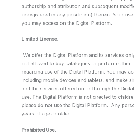
authorship and attribution and subsequent modifica
unregistered in any jurisdiction) therein. Your us
you may access on the Digital Platform.
Limited License.
We offer the Digital Platform and its services on
not allowed to buy catalogues or perform other tr
regarding use of the Digital Platform. You may a
including mobile devices and tablets, and make sin
and the services offered on or through the Digita
use. The Digital Platform is not directed to child
please do not use the Digital Platform. Any perso
years of age or older.
Prohibited Use.