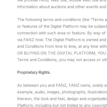
We provide FANZ Web Site, Mobile Web Site and FA
information about auctions and other events and 
The following terms and conditions (the “Terms a
or features of the Digital Platform may be subjec
connection with such area or feature. By way of
via FANZ now. The Digital Platform is owned an
and Conditions from time to time, at any time w
OR BUYING ON THE DIGITAL PLATFORM, YOU A
Terms and Conditions, you may not access or othe
Proprietary Rights.
As between you and FANZ, FANZ owns, solely and excl
example, audio, images, photographs, illustrations
thereon, the look and feel, design and organizatio
Platform, including but not limited to any copyrigh