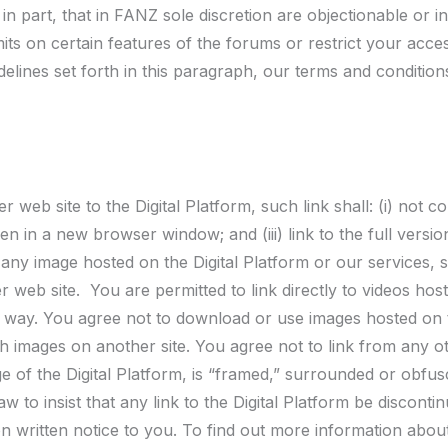
in part, that in FANZ sole discretion are objectionable or 
its on certain features of the forums or restrict your acces
delines set forth in this paragraph, our terms and conditio
r web site to the Digital Platform, such link shall: (i) not 
en in a new browser window; and (iii) link to the full versi
o any image hosted on the Digital Platform or our services, 
 web site. You are permitted to link directly to videos host
 way. You agree not to download or use images hosted on th
ch images on another site. You agree not to link from any oth
e of the Digital Platform, is “framed,” surrounded or obfus
w to insist that any link to the Digital Platform be discontin
 written notice to you. To find out more information about 