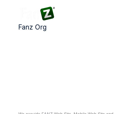
Skip
to
content
Fanz Org