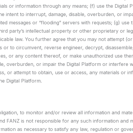
ls or information through any means; (f) use the Digital P
e intent to interrupt, damage, disable, overburden, or impa
ited messages or “flooding” servers with requests; (g) use th
ird party’s intellectual property or other proprietary or lega
pplicable law. You further agree that you may not attempt (
es or to circumvent, reverse engineer, decrypt, disassemble
vices, or any content thereof, or make unauthorized use ther
, overburden, or impair the Digital Platform or interfere 
ss, or attempt to obtain, use or access, any materials or i
e Digital Platform.
igation, to monitor and/or review all information and mater
, and FANZ is not responsible for any such information and
formation as necessary to satisfy any law, regulation or gove