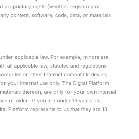
nd proprietary rights (whether registered or
 any content, software, code, data, or materials
 under applicable law. For example, minors are
h all applicable law, statutes and regulations
 computer or other Internet compatible device,
for your internal use only. The Digital Platform
 materials thereon, are only for your own internal
 age or older. If you are under 13 years old,
tal Platform represents to us that they are 13