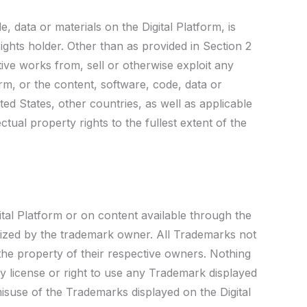
, data or materials on the Digital Platform, is
ights holder. Other than as provided in Section 2
ive works from, sell or otherwise exploit any
orm, or the content, software, code, data or
ed States, other countries, as well as applicable
ctual property rights to the fullest extent of the
tal Platform or on content available through the
rized by the trademark owner. All Trademarks not
 the property of their respective owners. Nothing
ny license or right to use any Trademark displayed
misuse of the Trademarks displayed on the Digital