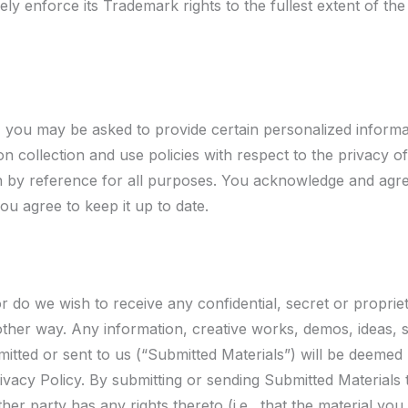
vely enforce its Trademark rights to the fullest extent of the
, you may be asked to provide certain personalized informa
n collection and use policies with respect to the privacy o
 by reference for all purposes. You acknowledge and agree
u agree to keep it up to date.
nor do we wish to receive any confidential, secret or propri
y other way. Any information, creative works, demos, ideas,
mitted or sent to us (“Submitted Materials”) will be deemed
acy Policy. By submitting or sending Submitted Materials t
her party has any rights thereto (i.e., that the material you 