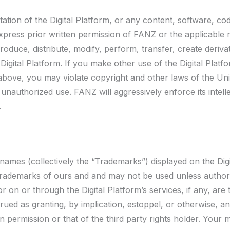
ation of the Digital Platform, or any content, software, code
express prior written permission of FANZ or the applicable r
duce, distribute, modify, perform, transfer, create derivat
Digital Platform. If you make other use of the Digital Platf
bove, you may violate copyright and other laws of the Unit
 unauthorized use. FANZ will aggressively enforce its intelle
.
ames (collectively the “Trademarks”) displayed on the Digi
d Trademarks of ours and and may not be used unless autho
r on or through the Digital Platform’s services, if any, are
rued as granting, by implication, estoppel, or otherwise, a
n permission or that of the third party rights holder. Your 