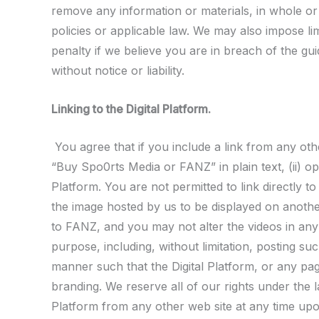
remove any information or materials, in whole or 
policies or applicable law. We may also impose lim
penalty if we believe you are in breach of the gui
without notice or liability.
Linking to the Digital Platform.
You agree that if you include a link from any othe
“Buy Spo0rts Media or FANZ” in plain text, (ii) op
Platform. You are not permitted to link directly t
the image hosted by us to be displayed on another
to FANZ, and you may not alter the videos in any
purpose, including, without limitation, posting su
manner such that the Digital Platform, or any pag
branding. We reserve all of our rights under the la
Platform from any other web site at any time upon