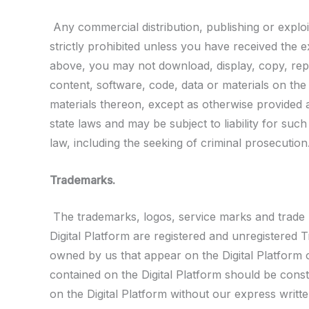
Any commercial distribution, publishing or exploit
strictly prohibited unless you have received the 
above, you may not download, display, copy, repro
content, software, code, data or materials on the 
materials thereon, except as otherwise provided a
state laws and may be subject to liability for such
law, including the seeking of criminal prosecution
Trademarks.
The trademarks, logos, service marks and trade n
Digital Platform are registered and unregistere
owned by us that appear on the Digital Platform o
contained on the Digital Platform should be const
on the Digital Platform without our express writte